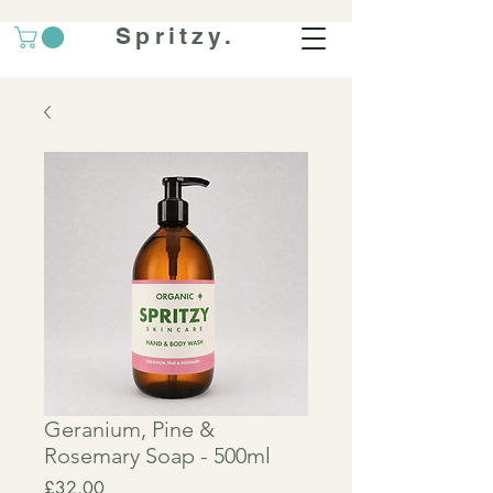
Spritzy.
Geranium, Pine &
Rosemary Soap - 500ml
Price
£32.00