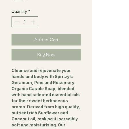
Quantity
*
Add to Cart
Buy Now
Cleanse and rejuvenate your
hands and body with Spritzy’s
Geranium, Pine and Rosemary
Organic Castile Soap, blended
with hand selected essential oils
for their sweet herbaceous
aroma. Derived from high quality,
nutrient rich Sunflower and
Coconut oil, making it incredibly
soft and moisturising. Our