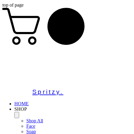
top of page
Spritzy.
HOME
SHOP
Shop All
Face
Soap