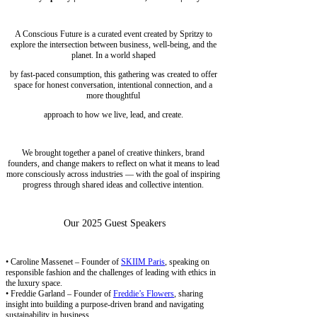
A Conscious Future is a curated event created by Spritzy to
explore the intersection between business, well-being, and the
planet. In a world shaped
by fast-paced consumption, this gathering was created to offer
space for honest conversation, intentional connection, and a
more thoughtful
approach to how we live, lead, and create.
We brought together a panel of creative thinkers, brand
founders, and change makers to reflect on what it means to lead
more consciously across industries — with the goal of inspiring
progress through shared ideas and collective intention.
Our 2025 Guest Speakers
• Caroline Massenet – Founder of
SKIIM Paris
, speaking on
responsible fashion and the challenges of leading with ethics in
the luxury space.
• Freddie Garland – Founder of
Freddie’s Flowers
, sharing
insight into building a purpose-driven brand and navigating
sustainability in business.