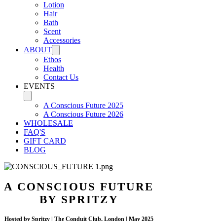
Lotion
Hair
Bath
Scent
Accessories
ABOUT
Ethos
Health
Contact Us
EVENTS
A Conscious Future 2025
A Conscious Future 2026
WHOLESALE
FAQ'S
GIFT CARD
BLOG
A CONSCIOUS FUTURE
BY SPRITZY
Hosted by Spritzy | The Conduit Club, London | May 2025