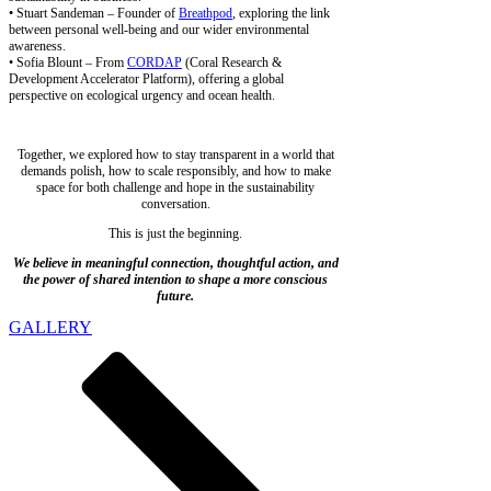
• Stuart Sandeman – Founder of
Breathpod
, exploring the link
between personal well-being and our wider environmental
awareness.
• Sofia Blount – From
CORDAP
(Coral Research &
Development Accelerator Platform), offering a global
perspective on ecological urgency and ocean health.
Together, we explored how to stay transparent in a world that
demands polish, how to scale responsibly, and how to make
space for both challenge and hope in the sustainability
conversation.
This is just the beginning.
We believe in meaningful connection, thoughtful action, and
the power of shared intention to shape a more conscious
future.
GALLERY