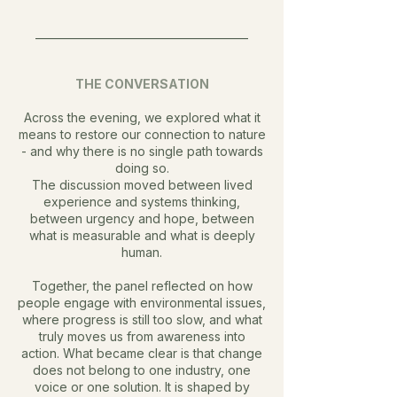
________________________________________
THE CONVERSATION
Across the evening, we explored what it
means to restore our connection to nature
- and why there is no single path towards
doing so.
The discussion moved between lived
experience and systems thinking,
between urgency and hope, between
what is measurable and what is deeply
human.
Together, the panel reflected on how
people engage with environmental issues,
where progress is still too slow, and what
truly moves us from awareness into
action.
What became clear is that change
does not belong to one industry, one
voice or one solution. It is shaped by