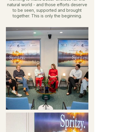
natural world - and those efforts deserve
to be seen, supported and brought
together.
This is only the beginning.