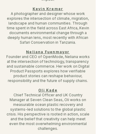
Kevin Kremer
A photographer and designer whose work
explores the intersection of climate, migration,
landscape and human communities. Through
time spent in the field across East Africa, Kevin
documents environmental change through a
deeply human lens, most recently with African
Safari Conservation in Tanzania.
Neliana Fuenmayor
Founder and CEO of OpenMode, Neliana works
at the intersection of technology, transparency
and sustainable commerce. Her work on Digital
Product Passports explores how verifiable
product stories can reshape behaviour,
responsibility and the future of supply chains.
Oli Kade
Chief Technical Officer and UK Country
Manager at Seven Clean Seas, Oli works on
measurable ocean plastic recovery and
systems-led solutions to the global plastic
crisis. His perspective is rooted in action, scale
and the belief that creativity can help meet
even the most overwhelming environmental
challenges.