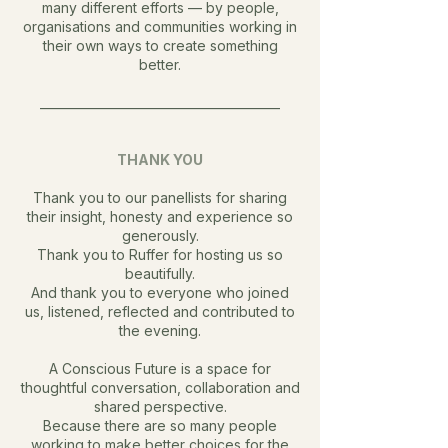
many different efforts — by people,
organisations and communities working in
their own ways to create something
better.
________________________________________
THANK YOU
Thank you to our panellists for sharing
their insight, honesty and experience so
generously.
Thank you to Ruffer for hosting us so
beautifully.
And thank you to everyone who joined
us, listened, reflected and contributed to
the evening.
A Conscious Future is a space for
thoughtful conversation, collaboration and
shared perspective.
Because there are so many people
working to make better choices for the