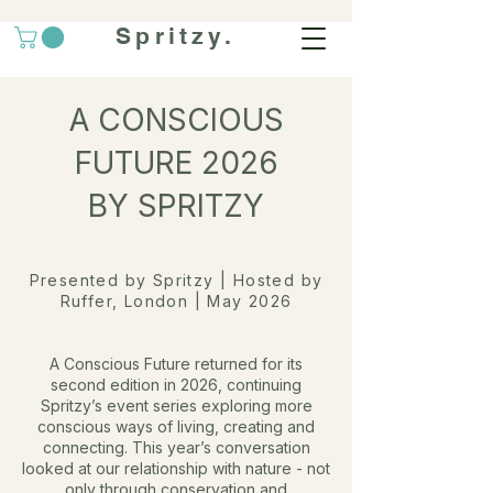
Spritzy.
A CONSCIOUS
FUTURE 2026
BY SPRITZY
Presented by Spritzy | Hosted by
Ruffer, London | May 2026
A Conscious Future returned for its
second edition in 2026, continuing
Spritzy’s event series exploring more
conscious ways of living, creating and
connecting.
This year’s conversation
looked at our relationship with nature - not
only through conservation and