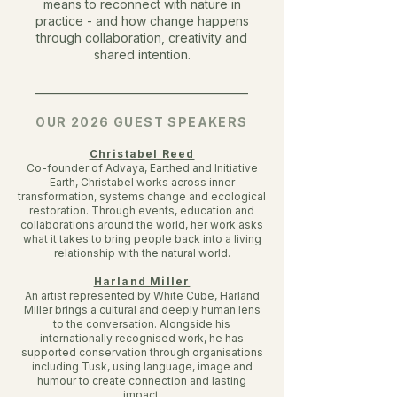
means to reconnect with nature in
practice - and how change happens
through collaboration, creativity and
shared intention.
________________________________________
OUR 2026 GUEST SPEAKERS
Christabel Reed
Co-founder of Advaya, Earthed and Initiative
Earth, Christabel works across inner
transformation, systems change and ecological
restoration. Through events, education and
collaborations around the world, her work asks
what it takes to bring people back into a living
relationship with the natural world.
Harland Miller
An artist represented by White Cube, Harland
Miller brings a cultural and deeply human lens
to the conversation. Alongside his
internationally recognised work, he has
supported conservation through organisations
including Tusk, using language, image and
humour to create connection and lasting
impact.