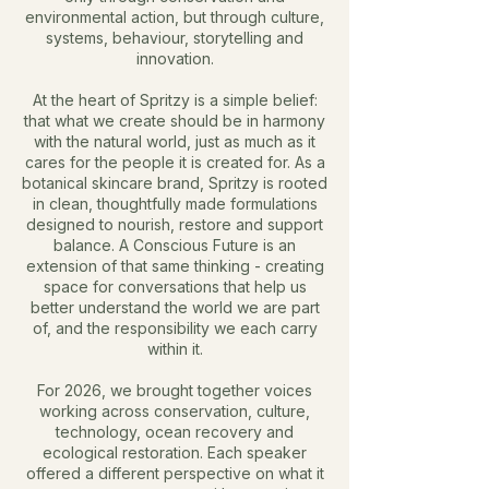
environmental action, but through culture,
systems, behaviour, storytelling and
innovation.
At the heart of Spritzy is a simple belief:
that what we create should be in harmony
with the natural world, just as much as it
cares for the people it is created for.
As a
botanical skincare brand, Spritzy is rooted
in clean, thoughtfully made formulations
designed to nourish, restore and support
balance. A Conscious Future is an
extension of that same thinking - creating
space for conversations that help us
better understand the world we are part
of, and the responsibility we each carry
within it.
For 2026, we brought together voices
working across conservation, culture,
technology, ocean recovery and
ecological restoration. Each speaker
offered a different perspective on what it