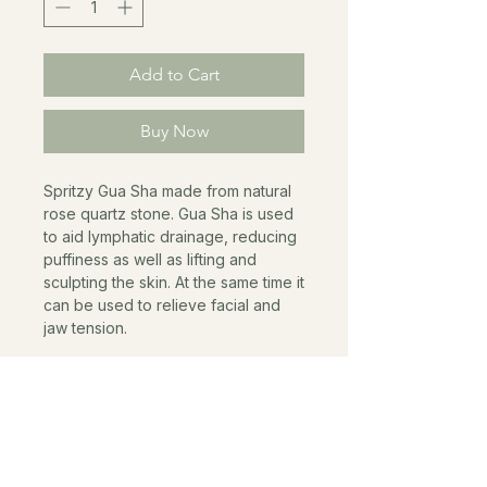
Add to Cart
Buy Now
Spritzy Gua Sha made from natural
rose quartz stone. Gua Sha is used
to aid lymphatic drainage, reducing
puffiness as well as lifting and
sculpting the skin. At the same time it
can be used to relieve facial and
jaw tension.
AS SEEN IN
VOGUE TATLER THE WORLD OF INTERIORS THE
GUARDIAN