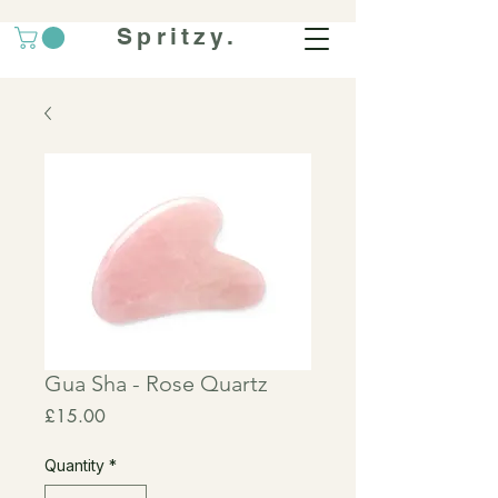
Spritzy.
Gua Sha - Rose Quartz
Price
£15.00
Quantity
*